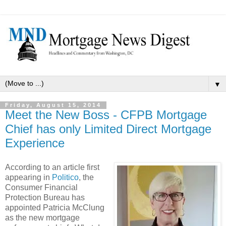
▼
Friday, August 15, 2014
Meet the New Boss - CFPB Mortgage
Chief has only Limited Direct Mortgage
Experience
According to an article first
appearing in
Politico
, the
Consumer Financial
Protection Bureau has
appointed Patricia McClung
as the new mortgage