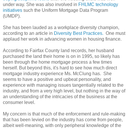
under way. She was also involved in
FHLMC technology
initiatives
such the Uniform Mortgage Data Program
(UMDP).
She has been lauded as a workplace diversity champion,
according to an article in
Diversity Best Practices.
One must
applaud her work in advancing women in housing finance.
According to Fairfax County land records, her husband
purchased the land their home is on in 1995, so likely has
been through the home mortgage process a few times
herself. But beyond this, it's hard to see how much direct
mortgage industry experience Ms. McClung has. She
seems to have a positive and upbeat personality, and
experience with managing issues tangentially related to the
industry, and from a very high level, but nothing in the way of
an understanding of the intricacies of the business at the
consumer level.
My concern is that much of the enforcement and rule-making
that has been levied on the industry has come from people,
albeit well-meaning, with only peripheral knowledge of the