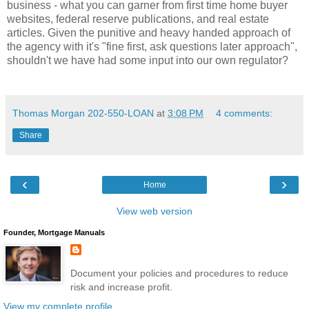
business - what you can garner from first time home buyer
websites, federal reserve publications, and real estate
articles. Given the punitive and heavy handed approach of
the agency with it's "fine first, ask questions later approach",
shouldn't we have had some input into our own regulator?
Thomas Morgan 202-550-LOAN
at
3:08 PM
4 comments:
Share
‹
›
Home
View web version
Founder, Mortgage Manuals
Document your policies and procedures to reduce
risk and increase profit.
View my complete profile