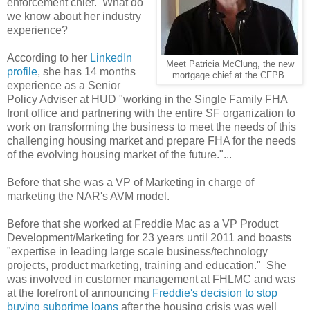
enforcement chief. What do
we know about her industry
experience?
According to her
LinkedIn
Meet Patricia McClung, the new
profile
, she has 14 months
mortgage chief at the CFPB.
experience as a Senior
Policy Adviser at HUD "working in the Single Family FHA
front office and partnering with the entire SF organization to
work on transforming the business to meet the needs of this
challenging housing market and prepare FHA for the needs
of the evolving housing market of the future."...
Before that she was a VP of Marketing in charge of
marketing the NAR's AVM model.
Before that she worked at Freddie Mac as a VP Product
Development/Marketing for 23 years until 2011 and boasts
"expertise in leading large scale business/technology
projects, product marketing, training and education." She
was involved in customer management at FHLMC and was
at the forefront of announcing
Freddie's decision to stop
buying subprime loans
after the housing crisis was well