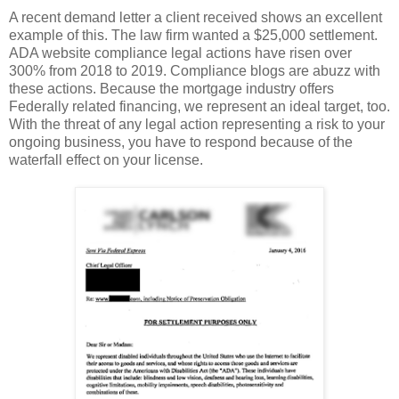
A recent demand letter a client received shows an excellent
example of this. The law firm wanted a $25,000 settlement.
ADA website compliance legal actions have risen over
300% from 2018 to 2019. Compliance blogs are abuzz with
these actions. Because the mortgage industry offers
Federally related financing, we represent an ideal target, too.
With the threat of any legal action representing a risk to your
ongoing business, you have to respond because of the
waterfall effect on your license.