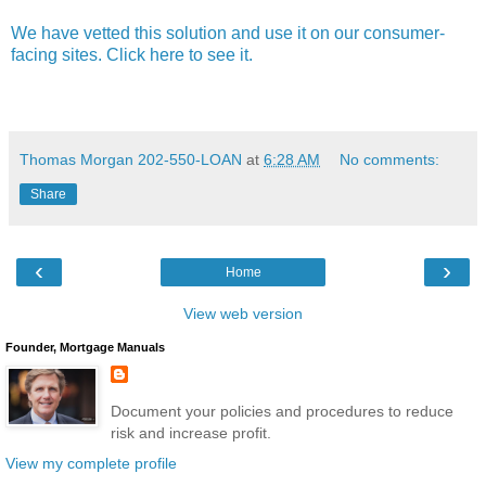
We have vetted this solution and use it on our consumer-
facing sites. Click here to see it.
Thomas Morgan 202-550-LOAN
at
6:28 AM
No comments:
Share
‹
›
Home
View web version
Founder, Mortgage Manuals
Document your policies and procedures to reduce
risk and increase profit.
View my complete profile