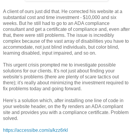
A client of ours just did that. He corrected his website at a
substantial cost and time investment - $10,000 and six
weeks. But he still had to go to an ADA compliance
consultant and get a certificate of compliance and, even after
that, there were still problems. The issue is incredibly
complex because of the vast array of disabilities you have to
accommodate, not just blind individuals, but color blind,
learning disabled, input impaired, and so on.
This urgent crisis prompted me to investigate possible
solutions for our clients. It's not just about finding your
website's problems (there are plenty of scare tactics out
there); it's really about minimizing the investment required to
fix problems today and going forward.
Here's a solution which, after installing one line of code in
your website header, on the fly renders an ADA compliant
site and provides you with a compliance certificate. Problem
solved.
https://accessibe.com/a/kzz6rkl