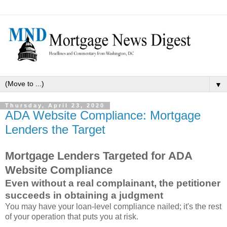
▼
Thursday, April 23, 2020
ADA Website Compliance: Mortgage
Lenders the Target
Mortgage Lenders Targeted for ADA
Website Compliance
Even without a real complainant, the petitioner
succeeds in obtaining a judgment
You may have your loan-level compliance nailed; it's the rest
of your operation that puts you at risk.