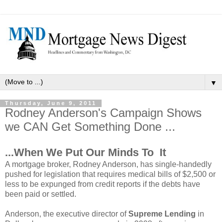
▼
Thursday, June 9, 2011
Rodney Anderson's Campaign Shows
we CAN Get Something Done ...
...When We Put Our Minds To It
A mortgage broker, Rodney Anderson, has single-handedly
pushed for legislation that requires medical bills of $2,500 or
less to be expunged from credit reports if the debts have
been paid or settled.
Anderson, the executive director of
Supreme Lending
in