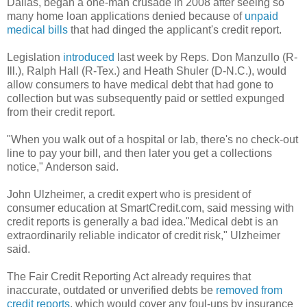
Dallas, began a one-man crusade in 2008 after seeing so
many home loan applications denied because of
unpaid
medical bills
that had dinged the applicant's credit report.
Legislation
introduced
last week by Reps. Don Manzullo (R-
Ill.), Ralph Hall (R-Tex.) and Heath Shuler (D-N.C.), would
allow consumers to have medical debt that had gone to
collection but was subsequently paid or settled expunged
from their credit report.
"When you walk out of a hospital or lab, there's no check-out
line to pay your bill, and then later you get a collections
notice," Anderson said.
John Ulzheimer, a credit expert who is president of
consumer education at SmartCredit.com, said messing with
credit reports is generally a bad idea."Medical debt is an
extraordinarily reliable indicator of credit risk," Ulzheimer
said.
The Fair Credit Reporting Act already requires that
inaccurate, outdated or unverified debts be
removed from
credit reports
, which would cover any foul-ups by insurance