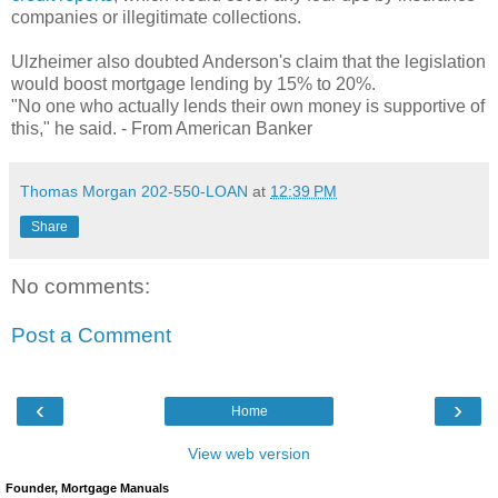
companies or illegitimate collections.
Ulzheimer also doubted Anderson's claim that the legislation
would boost mortgage lending by 15% to 20%.
"No one who actually lends their own money is supportive of
this," he said. - From American Banker
Thomas Morgan 202-550-LOAN
at
12:39 PM
Share
No comments:
Post a Comment
‹
›
Home
View web version
Founder, Mortgage Manuals