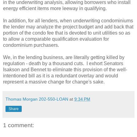
in the underwriting analysis, allowing borrowers who install
energy efficient items more leeway in qualifying.
In addition, for all lenders, when underwriting condominiums
the lender may analyze the project budget and add back that
portion of the condo fee that is devoted to unit utilities so as
to allow a comparable qualification evaluation for
condominium purchasers.
We, in the lending business, are literally getting killed by
regulation - death by a thousand cuts. I exhort Senators
Isakson and Bennet to eliminate this provision of the well-
intentioned bill as it is a redundant overlay and would
represent a massive change for change's sake.
Thomas Morgan 202-550-LOAN
at
9:34 PM
Share
1 comment: