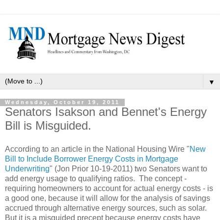
▼
Wednesday, October 19, 2011
Senators Isakson and Bennet's Energy
Bill is Misguided.
According to an article in the National Housing Wire "
New
Bill to Include Borrower Energy Costs in Mortgage
Underwriting
" (Jon Prior 10-19-2011) two Senators want to
add energy usage to qualifying ratios. The concept -
requiring homeowners to account for actual energy costs - is
a good one, because it will allow for the analysis of savings
accrued through alternative energy sources, such as solar.
But it is a misguided precept because energy costs have