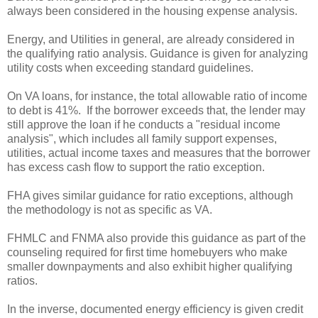
always been considered in the housing expense analysis.
Energy, and Utilities in general, are already considered in
the qualifying ratio analysis. Guidance is given for analyzing
utility costs when exceeding standard guidelines.
On VA loans, for instance, the total allowable ratio of income
to debt is 41%. If the borrower exceeds that, the lender may
still approve the loan if he conducts a "residual income
analysis", which includes all family support expenses,
utilities, actual income taxes and measures that the borrower
has excess cash flow to support the ratio exception.
FHA gives similar guidance for ratio exceptions, although
the methodology is not as specific as VA.
FHMLC and FNMA also provide this guidance as part of the
counseling required for first time homebuyers who make
smaller downpayments and also exhibit higher qualifying
ratios.
In the inverse, documented energy efficiency is given credit