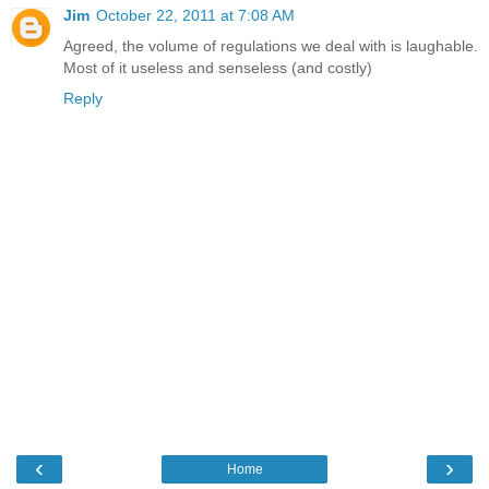
Jim
October 22, 2011 at 7:08 AM
Agreed, the volume of regulations we deal with is laughable.
Most of it useless and senseless (and costly)
Reply
‹
›
Home