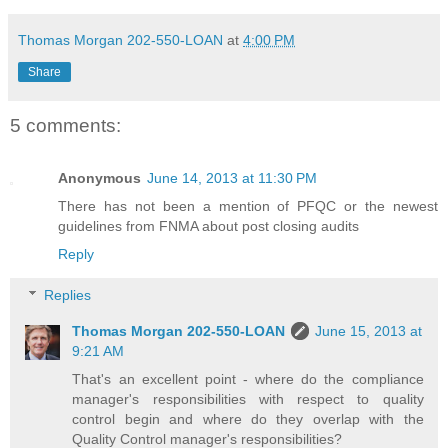
Thomas Morgan 202-550-LOAN
at
4:00 PM
Share
5 comments:
Anonymous
June 14, 2013 at 11:30 PM
There has not been a mention of PFQC or the newest
guidelines from FNMA about post closing audits
Reply
Replies
Thomas Morgan 202-550-LOAN
June 15, 2013 at
9:21 AM
That's an excellent point - where do the compliance
manager's responsibilities with respect to quality
control begin and where do they overlap with the
Quality Control manager's responsibilities?