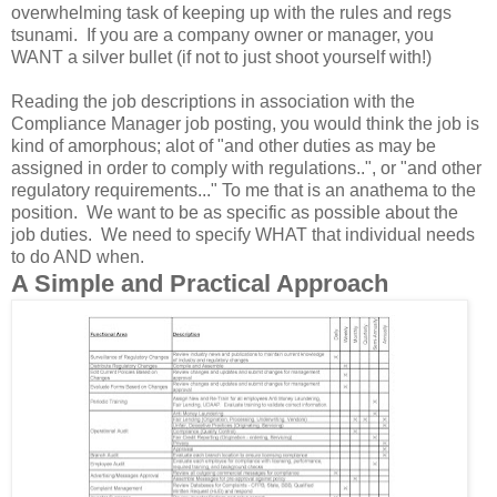
overwhelming task of keeping up with the rules and regs
tsunami. If you are a company owner or manager, you
WANT a silver bullet (if not to just shoot yourself with!)
Reading the job descriptions in association with the
Compliance Manager job posting, you would think the job is
kind of amorphous; alot of "and other duties as may be
assigned in order to comply with regulations..", or "and other
regulatory requirements..." To me that is an anathema to the
position. We want to be as specific as possible about the
job duties. We need to specify WHAT that individual needs
to do AND when.
A Simple and Practical Approach