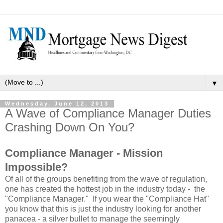
▼
Wednesday, June 12, 2013
A Wave of Compliance Manager Duties
Crashing Down On You?
Compliance Manager - Mission
Impossible?
Of all of the groups benefiting from the wave of regulation,
one has created the hottest job in the industry today - the
"Compliance Manager." If you wear the "Compliance Hat"
you know that this is just the industry looking for another
panacea - a silver bullet to manage the seemingly