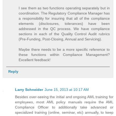
I see them as two functions operating separately but in
coordination. The Regulatory Compliance Manager has
a responsibility for insuring that all of the compliance
elements (disclosures, tolerances) have been
addressed in the QC process. We have compliance
sections in each of the Quality Control Audit rubrics
(Pre-Funding, Post-Closing, Annual and Servicing).
Maybe there needs to be a more specific reference to
these functions within Compliance Management?
Excellent feedback!
Reply
Larry Schneider
June 15, 2013 at 10:17 AM
Besides over-seeing the initial and ongoing AML training for
employees, most AML policy manuals require the AML
Compliance Officer to additionally take advanced or
specialized training (online, seminar, etc) annually, to keep