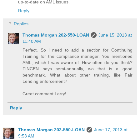
up-to-date on AML issues.
Reply
Replies
Thomas Morgan 202-550-LOAN
June 15, 2013 at
11:40 AM
Perfect. So I need to add a section for Continuing
Training for the compliance manager. You mentioned
AML, which I was aware of. How often do you think?
FINCEN says semi-annually, wo that is a good
benchmark. What about other training, like Fair
Lending enforcement?
Great comment Larry!
Reply
Thomas Morgan 202-550-LOAN
June 17, 2013 at
9:53 AM