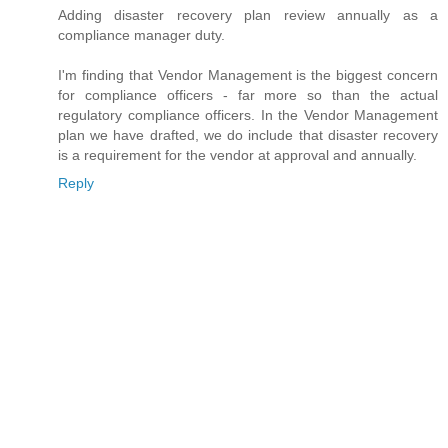
Adding disaster recovery plan review annually as a
compliance manager duty.
I'm finding that Vendor Management is the biggest concern
for compliance officers - far more so than the actual
regulatory compliance officers. In the Vendor Management
plan we have drafted, we do include that disaster recovery
is a requirement for the vendor at approval and annually.
Reply