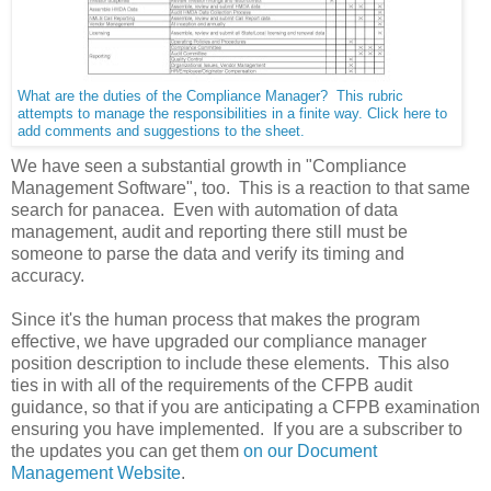
What are the duties of the Compliance Manager? This rubric
attempts to manage the responsibilities in a finite way. Click here to
add comments and suggestions to the sheet.
We have seen a substantial growth in "Compliance
Management Software", too. This is a reaction to that same
search for panacea. Even with automation of data
management, audit and reporting there still must be
someone to parse the data and verify its timing and
accuracy.
Since it's the human process that makes the program
effective, we have upgraded our compliance manager
position description to include these elements. This also
ties in with all of the requirements of the CFPB audit
guidance, so that if you are anticipating a CFPB examination
ensuring you have implemented. If you are a subscriber to
the updates you can get them
on our Document
Management Website
.