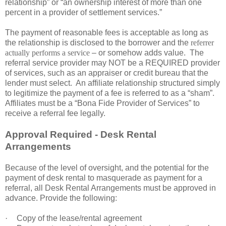
relationship” or “an ownership interest of more than one
percent in a provider of settlement services.”
The payment of reasonable fees is acceptable as long as
the relationship is disclosed to the borrower and the
referrer
actually performs a service
– or somehow adds value. The
referral service provider may NOT be a REQUIRED provider
of services, such as an appraiser or credit bureau that the
lender must select. An affiliate relationship structured simply
to legitimize the payment of a fee is referred to as a “sham”.
Affiliates must be a “Bona Fide Provider of Services” to
receive a referral fee legally.
Approval Required - Desk Rental
Arrangements
Because of the level of oversight, and the potential for the
payment of desk rental to masquerade as payment for a
referral, all Desk Rental Arrangements must be approved in
advance. Provide the following:
·
Copy of the lease/rental agreement