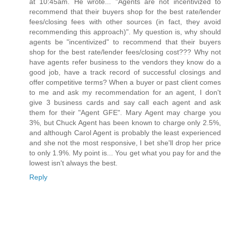
at 10:45am. He wrote... "Agents are not incentivized to
recommend that their buyers shop for the best rate/lender
fees/closing fees with other sources (in fact, they avoid
recommending this approach)". My question is, why should
agents be "incentivized" to recommend that their buyers
shop for the best rate/lender fees/closing cost??? Why not
have agents refer business to the vendors they know do a
good job, have a track record of successful closings and
offer competitive terms? When a buyer or past client comes
to me and ask my recommendation for an agent, I don't
give 3 business cards and say call each agent and ask
them for their "Agent GFE". Mary Agent may charge you
3%, but Chuck Agent has been known to charge only 2.5%,
and although Carol Agent is probably the least experienced
and she not the most responsive, I bet she'll drop her price
to only 1.9%. My point is... You get what you pay for and the
lowest isn't always the best.
Reply