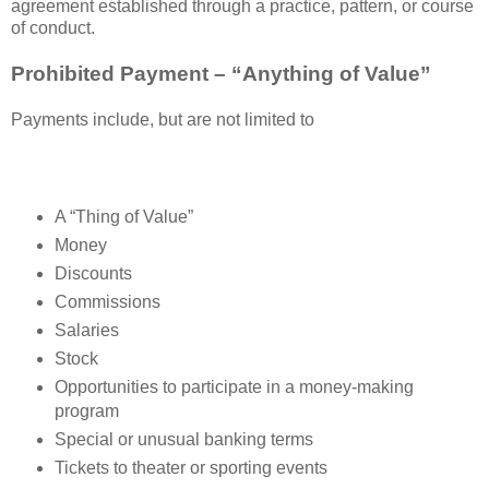
agreement established through a practice, pattern, or course
of conduct.
Prohibited Payment – “Anything of Value”
Payments include, but are not limited to
A “Thing of Value”
Money
Discounts
Commissions
Salaries
Stock
Opportunities to participate in a money-making
program
Special or unusual banking terms
Tickets to theater or sporting events