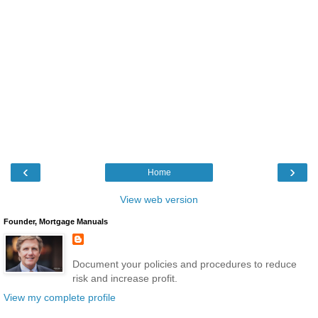
‹
›
Home
View web version
Founder, Mortgage Manuals
Document your policies and procedures to reduce
risk and increase profit.
View my complete profile