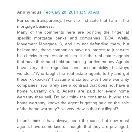
Anonymous
February 28, 2014 at 9:33 AM
For some transparency, I want to first state that I am in the
mortgage business.
Many of the comments here are pointing the finger at
specific mortgage banks and companies (BOA, Wells,
Movement Mortgage...), and I'm not defending them, but
believe me, these companies have no interest to just write
big checks to real estate offices. It is the real estate agents
that have their hand held out looking for this money. Agents
have very little regulation and accountability. I always
wonder..."Who taught the real estate agents to try and get
these kickbacks? I assume it started with home warranty
companies. You rarely see a contract that does not have a
home warranty on it. Agents are paid for every home
warranty they sell. Do you think the consumer, buying the
home warranty, knows the agent is getting paid on the sale
of the home warranty? No way. How is that not illegal?
I don't think it has always been the case, but now most
agents have some kind of thought that they are privileged,