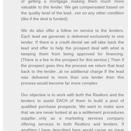
of getting a mortgage...making them much more
valuable to the lender. We get compensated based on
the quality level of the lead...not on any other condition
(like if the deal is funded).
We do also offer a follow on service to the lenders.
Each lead we generate is delivered exclusively to one
lender. If there is a credit denial we will take back the
lead and offer to help the prospect deal with what is
keeping them from being approved for financing.
(There is a fee to the prospect for this service.) Then if
the prospect goes thru the process we return that lead
back to the lender...at no additional charge If the lead
was delivered to more than one lender then this
process would become far more complex.
Our objective is to work with both the Realtors and the
lenders to assist EACH of them to build a pool of
qualified purchase prospects. We want to make sure
that we are never looked at as a settlement procedures
supplier...only as a marketing services company
offering services to both Realtors and lenders. If
anything I have described here would cause an issue