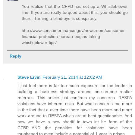
You realize that the CFPB has set up a Whistleblower
line. If you are really torqued about this, you should go
there. Turning a blind eye is conspiracy.
http://www.consumerfinance.gov/newsroom/consumer-
financial-protection-bureau-begins-taking-
whistleblower-tips/
Reply
Steve Ervin
February 21, 2014 at 12:02 AM
I just feel there is far too much exposure for the lender in
building a business strategy around one-on-one realtor
referrals. This article just confirms my concerns. RESPA
violations have inherent risks. But what concerns me more
is the fact that a over time there have been more and more
work-around to RESPA which are at best questionable. And
now we have a new sheriff in town int he form of the
CFBP...AND the penalties for violations have been
toughened to even include a potential of 1 year in prison.