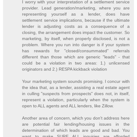
I worry with your interpretation of a settlement service
provider. Lead generation/marketing, where you are
representing yourself as a lender, does have
settlement service implications, because if the ultimate
lender is adjusting costs as a consequence of a
closing, the arrangement does impact the customer. So
marketing, by itself, when properly disclosed, is not a
problem. Where you run into danger is if your system
has rewards for "closed/consummated" referrals
different than those which are generic "leads" - that
could be a violation in two areas: 1.) unlicensed
originators and 2.) RESPA kickback violation
Your marketing system sounds promising. I concur with
the idea that, as a lender, assisting a real estate agent
in culling "suspects from prospects" does not, in itself,
represent a violation, particularly when the system is
open to ALL agents and ALL lenders, like Zillow.
Another area of concern, which you don't address here
are potential fair lending/housing issues in the
determination of which leads are good and bad. You
want to make SURE ALL inquiries are afforded