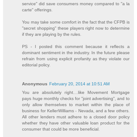
service" did save consumers money compared to "a la
carte" offerings.
You may take some comfort in the fact that the CFPB is
"secret shopping" these players right now to determine
if they are playing by the rules.
PS - I posted this comment because it reflects a
dominant sentiment in the industry. In the future please
refrain from using explicit profanity as they violate our
editorial policy.
Anonymous
February 20, 2014 at 10:51 AM
You are absolutely right....like Movement Mortgage
pays huge monthly checks for "joint advertising", and to
only allow themselves to market within the place of
business for KellerWilliams - Nevada, and a few others.
All other lenders must adhere to a closed door policy
whether they have other valuable loan product for the
consumer that could be more beneficial.