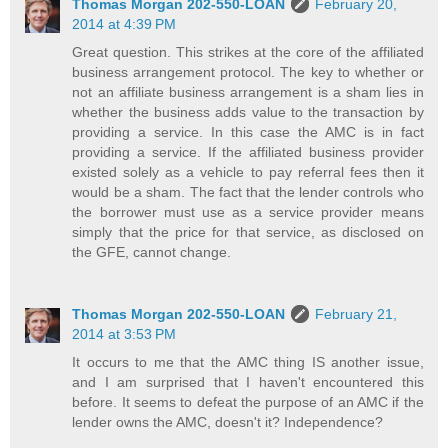
Thomas Morgan 202-550-LOAN
February 20,
2014 at 4:39 PM
Great question. This strikes at the core of the affiliated
business arrangement protocol. The key to whether or
not an affiliate business arrangement is a sham lies in
whether the business adds value to the transaction by
providing a service. In this case the AMC is in fact
providing a service. If the affiliated business provider
existed solely as a vehicle to pay referral fees then it
would be a sham. The fact that the lender controls who
the borrower must use as a service provider means
simply that the price for that service, as disclosed on
the GFE, cannot change.
Thomas Morgan 202-550-LOAN
February 21,
2014 at 3:53 PM
It occurs to me that the AMC thing IS another issue,
and I am surprised that I haven't encountered this
before. It seems to defeat the purpose of an AMC if the
lender owns the AMC, doesn't it? Independence?