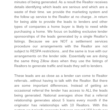
minutes of being generated. As a result the Realtor receives
details identifying which leads are serious and which are a
waste of their time. we provide the marketing system and
the follow up service to the Realtor at no charge...in return
for being able to provide the leads to lenders and other
types of companies a home buyer is likely to need while
purchasing a home. We focus on building exclusive lender
sponsorships of the leads generated by a single Realtor's
listings. Because we are NOT a settlement services
procedure our arrangements with the Realtor are not
subject to RESPA restrictions...and the same is true with our
arrangements on the lender side. Essentially we are doing
the same thing Zillow does when they use the listings of
Realtors to generate traffic and leads they sell to lenders.
These leads are as close as a lender can come to Realtor
referrals...without having to talk with the Realtor. But there
are some important differences. Instead of getting an
occasional referral the lender has access to ALL the leads
being generated. National averages show that a referral
relationship generates about 5 loans every month if the
originator has relationships with 10 Realtors. With this