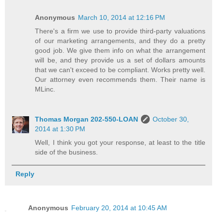
Anonymous
March 10, 2014 at 12:16 PM
There's a firm we use to provide third-party valuations
of our marketing arrangements, and they do a pretty
good job. We give them info on what the arrangement
will be, and they provide us a set of dollars amounts
that we can't exceed to be compliant. Works pretty well.
Our attorney even recommends them. Their name is
MLinc.
Thomas Morgan 202-550-LOAN
October 30,
2014 at 1:30 PM
Well, I think you got your response, at least to the title
side of the business.
Reply
Anonymous
February 20, 2014 at 10:45 AM