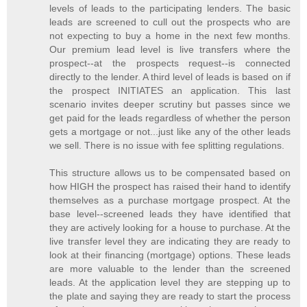
levels of leads to the participating lenders. The basic
leads are screened to cull out the prospects who are
not expecting to buy a home in the next few months.
Our premium lead level is live transfers where the
prospect--at the prospects request--is connected
directly to the lender. A third level of leads is based on if
the prospect INITIATES an application. This last
scenario invites deeper scrutiny but passes since we
get paid for the leads regardless of whether the person
gets a mortgage or not...just like any of the other leads
we sell. There is no issue with fee splitting regulations.
This structure allows us to be compensated based on
how HIGH the prospect has raised their hand to identify
themselves as a purchase mortgage prospect. At the
base level--screened leads they have identified that
they are actively looking for a house to purchase. At the
live transfer level they are indicating they are ready to
look at their financing (mortgage) options. These leads
are more valuable to the lender than the screened
leads. At the application level they are stepping up to
the plate and saying they are ready to start the process