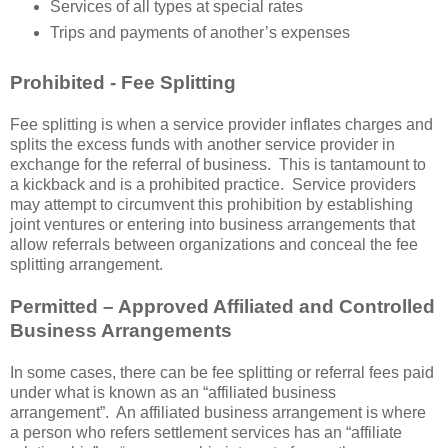
Services of all types at special rates
Trips and payments of another’s expenses
Prohibited - Fee Splitting
Fee splitting is when a service provider inflates charges and
splits the excess funds with another service provider in
exchange for the referral of business. This is tantamount to
a kickback and is a prohibited practice. Service providers
may attempt to circumvent this prohibition by establishing
joint ventures or entering into business arrangements that
allow referrals between organizations and conceal the fee
splitting arrangement.
Permitted – Approved Affiliated and Controlled
Business Arrangements
In some cases, there can be fee splitting or referral fees paid
under what is known as an “affiliated business
arrangement”. An affiliated business arrangement is where
a person who refers settlement services has an “affiliate