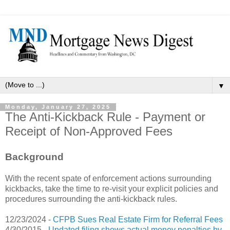
▼
Monday, January 27, 2025
The Anti-Kickback Rule - Payment or
Receipt of Non-Approved Fees
Background
With the recent spate of enforcement actions surrounding
kickbacks, take the time to re-visit your explicit policies and
procedures surrounding the anti-kickback rules.
12/23/2024 -
CFPB Sues Real Estate Firm for Referral Fees
4/30/2015 -
Updated filing shows actual money penalties by