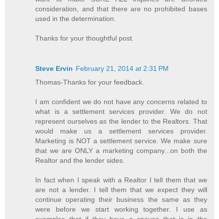
consideration, and that there are no prohibited bases
used in the determination.
Thanks for your thoughtful post.
Steve Ervin
February 21, 2014 at 2:31 PM
Thomas-Thanks for your feedback.
I am confident we do not have any concerns related to
what is a settlement services provider. We do not
represent ourselves as the lender to the Realtors. That
would make us a settlement services provider.
Marketing is NOT a settlement service. We make sure
that we are ONLY a marketing company...on both the
Realtor and the lender sides.
In fact when I speak with a Realtor I tell them that we
are not a lender. I tell them that we expect they will
continue operating their business the same as they
were before we start working together. I use as
examples that if they have a spouse that is in the