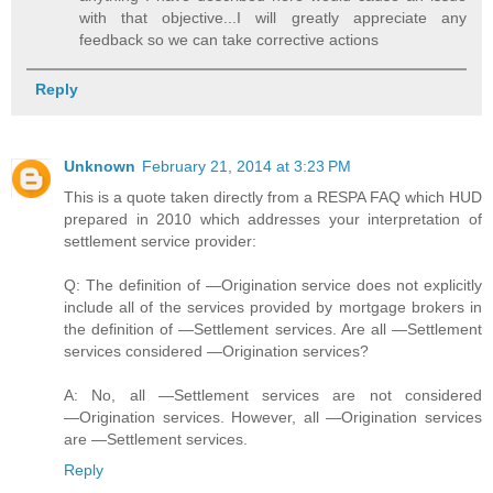
with that objective...I will greatly appreciate any
feedback so we can take corrective actions
Reply
Unknown
February 21, 2014 at 3:23 PM
This is a quote taken directly from a RESPA FAQ which HUD
prepared in 2010 which addresses your interpretation of
settlement service provider:
Q: The definition of ―Origination service does not explicitly
include all of the services provided by mortgage brokers in
the definition of ―Settlement services. Are all ―Settlement
services considered ―Origination services?
A: No, all ―Settlement services are not considered
―Origination services. However, all ―Origination services
are ―Settlement services.
Reply