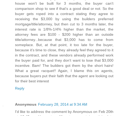
house won't be built for 3 months, the buyer can't
comparison shop to see if that's a good deal or not. So the
buyer gets roped into a contract stating they agree to
receiving the $3,000 by using the builders preferred
mortgage/title/attorney, but then cut to 3 months later, the
interest rate is 1/8%-1/4% higher than the market, the
attorney fees are $100 - $200 higher than an outside
title/attorney...because that $3,000 has to come from
someplace. But, at that point, it too late for the buyer,
because it's time to close, they already feel they agreed to it
in the contract, and these vendors already performed work
the buyer paid for, and they don't want to lose that $3,000
incentive. Bam! The builders got them by the short hairs!
What a great racquet!! Again, I blame this on agents,
because buyers put their faith that the agent are looking out
for their best interest
Reply
Anonymous
February 28, 2014 at 9:34 AM
I'd like to address the comment by Anonymous on Feb 20th