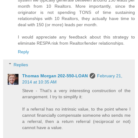
system we typically generate between around 150 leads per
month from 10 Realtors. More importantly, since the
originator is not spending TONS of time sustaining
relationships with 10 Realtors, they actually have time to
deal with 150 (or more) leads per month.
I would appreciate any feedback about this strategy to
eliminate RESPA risk from Realtor/lender relationships.
Reply
Replies
Thomas Morgan 202-550-LOAN
February 21,
2014 at 10:35 AM
Steve - That's a very interesting construction of the
arrangement. I try to simplify it:
If a referral has no intrinsic value, to the point where I
cannot financially compensate someone who sends me
a referral, then a return referral (reciprocal or not)
cannot have a value.