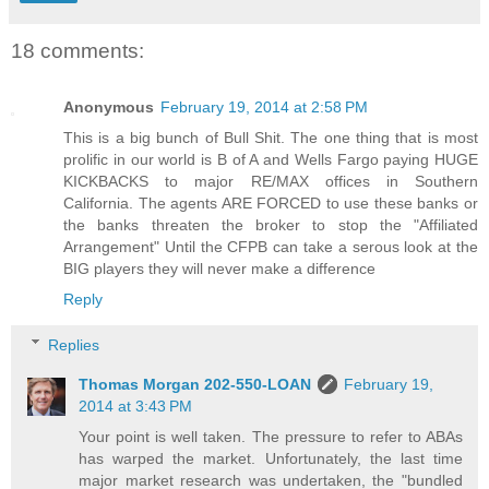
18 comments:
Anonymous
February 19, 2014 at 2:58 PM
This is a big bunch of Bull Shit. The one thing that is most
prolific in our world is B of A and Wells Fargo paying HUGE
KICKBACKS to major RE/MAX offices in Southern
California. The agents ARE FORCED to use these banks or
the banks threaten the broker to stop the "Affiliated
Arrangement" Until the CFPB can take a serous look at the
BIG players they will never make a difference
Reply
Replies
Thomas Morgan 202-550-LOAN
February 19,
2014 at 3:43 PM
Your point is well taken. The pressure to refer to ABAs
has warped the market. Unfortunately, the last time
major market research was undertaken, the "bundled