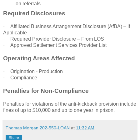
on referrals .
Required Disclosures
·
Affiliated Business Arrangement Disclosure (AfBA) – if
Applicable
·
Required Provider Disclosure – From LOS
·
Approved Settlement Services Provider List
Operating Areas Affected
·
Origination - Production
·
Compliance
Penalties for Non-Compliance
Penalties for violations of the anti-kickback provision include
fines of up to $10,000 and up to one year in prison.
Thomas Morgan 202-550-LOAN
at
11:32 AM
Share