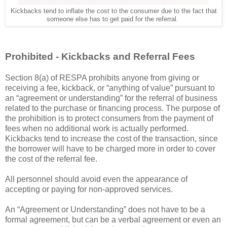
Kickbacks tend to inflate the cost to the consumer due to the fact that
someone else has to get paid for the referral.
Prohibited - Kickbacks and Referral Fees
Section 8(a) of RESPA prohibits anyone from giving or
receiving a fee, kickback, or “anything of value” pursuant to
an “agreement or understanding” for the referral of business
related to the purchase or financing process. The purpose of
the prohibition is to protect consumers from the payment of
fees when no additional work is actually performed.
Kickbacks tend to increase the cost of the transaction, since
the borrower will have to be charged more in order to cover
the cost of the referral fee.
All personnel should avoid even the appearance of
accepting or paying for non-approved services.
An “Agreement or Understanding” does not have to be a
formal agreement, but can be a verbal agreement or even an