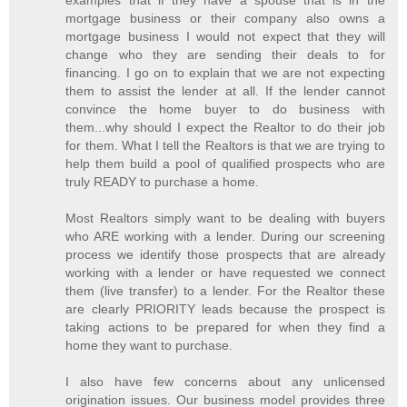
mortgage business or their company also owns a
mortgage business I would not expect that they will
change who they are sending their deals to for
financing. I go on to explain that we are not expecting
them to assist the lender at all. If the lender cannot
convince the home buyer to do business with
them...why should I expect the Realtor to do their job
for them. What I tell the Realtors is that we are trying to
help them build a pool of qualified prospects who are
truly READY to purchase a home.
Most Realtors simply want to be dealing with buyers
who ARE working with a lender. During our screening
process we identify those prospects that are already
working with a lender or have requested we connect
them (live transfer) to a lender. For the Realtor these
are clearly PRIORITY leads because the prospect is
taking actions to be prepared for when they find a
home they want to purchase.
I also have few concerns about any unlicensed
origination issues. Our business model provides three