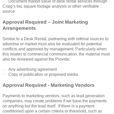
·
Document market value of desk rental services through
Craig’s list, square footage analysis or other verifiable
source
Approval Required – Joint Marketing
Arrangements
Similar to a Desk Rental, partnering with referral sources to
advertise or market must also be evaluated for potential
conflicts and approved by management. Particularly when
this relates to commercial communication, the material must
also be reviewed against the Provide:
·
Any advertising agreement
·
Copy of publication or proposed media
Approval Required - Marketing Vendors
Payments to marketing vendors, such as lead generation
companies, may create problems if we base the payments
on anything but the lead itself. If there is a payment
conditioned upon a certain criteria or threshold, such as