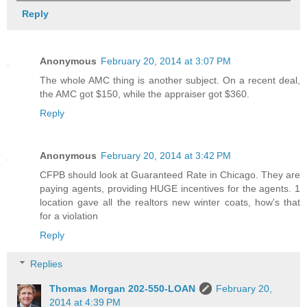
Reply
Anonymous
February 20, 2014 at 3:07 PM
The whole AMC thing is another subject. On a recent deal,
the AMC got $150, while the appraiser got $360.
Reply
Anonymous
February 20, 2014 at 3:42 PM
CFPB should look at Guaranteed Rate in Chicago. They are
paying agents, providing HUGE incentives for the agents. 1
location gave all the realtors new winter coats, how's that
for a violation
Reply
Replies
Thomas Morgan 202-550-LOAN
February 20,
2014 at 4:39 PM