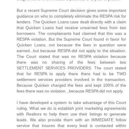
But a recent Supreme Court decision gives some important
guidance on who to completely eliminate the RESPA risk for
lenders. The Quicken Loans case dealt directly with a claim
that Quicken Loans had receive unearned fees from two
borrowers. The complainants had claimed that this was a
RESPA violation. But the Supreme Court found in favor for
Quicken Loans...not because the fees in question were
earned...but because RESPA did not apply to the situation.
The Court stated that was no RESPA violation because
there was no sharing of the fees between two
SETTLEMENT SERVICES PROVIDERS. The court stated
that for RESPA to apply there there had to be TWO
settlement services providers involved in the transaction.
Because Quicken charged the fees and kept 100% of the
fees there was no violation...because RESPA did not apply.
I have developed a system to take advantage of this Court
ruling. What we do is establish joint marketing agreements
with Realtors to help them use their listings to generate
leads. We also provide them with an IMMEDIATE follow
service that insures that every lead is contacted within