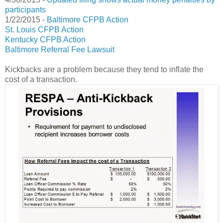
participants
1/22/2015 -
Baltimore CFPB Action
St. Louis CFPB Action
Kentucky CFPB Action
Baltimore Referral Fee Lawsuit
Kickbacks are a problem because they tend to inflate the
cost of a transaction.