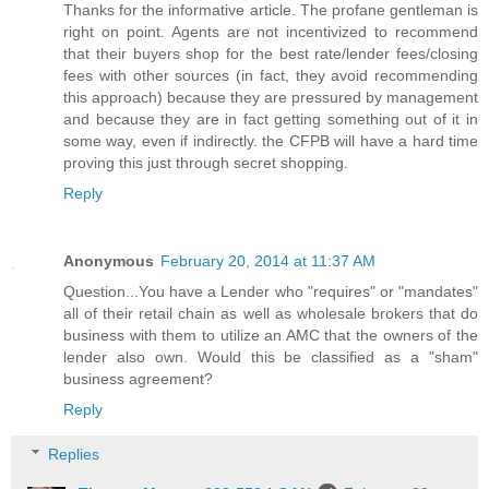
Thanks for the informative article. The profane gentleman is
right on point. Agents are not incentivized to recommend
that their buyers shop for the best rate/lender fees/closing
fees with other sources (in fact, they avoid recommending
this approach) because they are pressured by management
and because they are in fact getting something out of it in
some way, even if indirectly. the CFPB will have a hard time
proving this just through secret shopping.
Reply
Anonymous
February 20, 2014 at 11:37 AM
Question...You have a Lender who "requires" or "mandates"
all of their retail chain as well as wholesale brokers that do
business with them to utilize an AMC that the owners of the
lender also own. Would this be classified as a "sham"
business agreement?
Reply
Replies