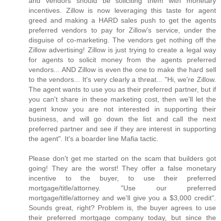
and vendors should be soliciting them with monetary
incentives. Zillow is now leveraging this taste for agent
greed and making a HARD sales push to get the agents
preferred vendors to pay for Zillow's service, under the
disguise of co-marketing. The vendors get nothing off the
Zillow advertising! Zillow is just trying to create a legal way
for agents to solicit money from the agents preferred
vendors... AND Zillow is even the one to make the hard sell
to the vendors... It's very clearly a threat... "Hi, we're Zillow.
The agent wants to use you as their preferred partner, but if
you can't share in these marketing cost, then we'll let the
agent know you are not interested in supporting their
business, and will go down the list and call the next
preferred partner and see if they are interest in supporting
the agent". It's a boarder line Mafia tactic.
Please don't get me started on the scam that builders got
going! They are the worst! They offer a false monetary
incentive to the buyer, to use their preferred
mortgage/title/attorney. "Use our preferred
mortgage/title/attorney and we'll give you a $3,000 credit".
Sounds great, right? Problem is, the buyer agrees to use
their preferred mortgage company today, but since the