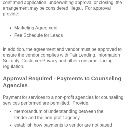
confirmed application, underwriting approval or closing, the
arrangement may be considered illegal. For approval
provide:
Marketing Agreement
Fee Schedule for Leads
In addition, the agreement and vendor must be approved to
ensure the vendor complies with Fair Lending, Information
Security, Customer Privacy and other consumer-facing
regulation.
Approval Required - Payments to Counseling
Agencies
Payment for services to a non-profit agencies for counseling
services performed are permitted. Provide:
memorandum of understanding between the
lender and the non-profit agency
establish how payments to vendor are not based