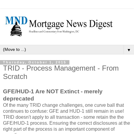
▼
Thursday, October 1, 2015
TRID - Process Management - From
Scratch
GFE/HUD-1 Are NOT Extinct - merely
deprecated
Of the many TRID change challenges, one curve ball that
continues to confuse: GFE and HUD-1 still remain in use!
TRID doesn't apply to all transaction - some retain the the
GFE/HUD-1 process. Ensuring the correct disclosures at the
right part of the process is an important component of