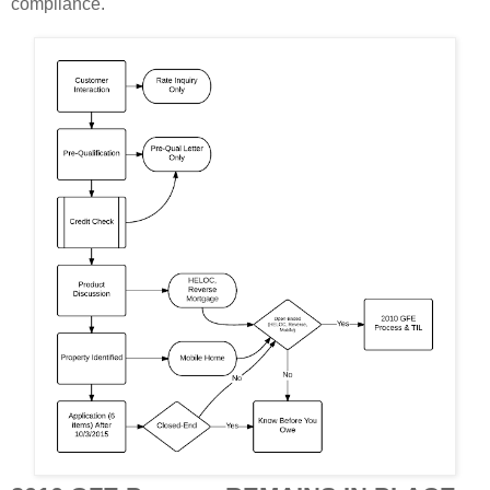
compliance.