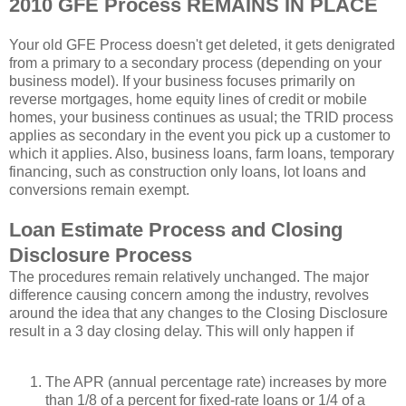
2010 GFE Process REMAINS IN PLACE
Your old GFE Process doesn't get deleted, it gets denigrated
from a primary to a secondary process (depending on your
business model). If your business focuses primarily on
reverse mortgages, home equity lines of credit or mobile
homes, your business continues as usual; the TRID process
applies as secondary in the event you pick up a customer to
which it applies. Also, business loans, farm loans, temporary
financing, such as construction only loans, lot loans and
conversions remain exempt.
Loan Estimate Process and Closing
Disclosure Process
The procedures remain relatively unchanged. The major
difference causing concern among the industry, revolves
around the idea that any changes to the Closing Disclosure
result in a 3 day closing delay. This will only happen if
The APR (annual percentage rate) increases by more
than 1/8 of a percent for fixed-rate loans or 1/4 of a