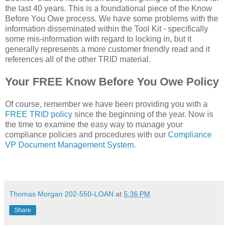
the last 40 years. This is a foundational piece of the Know
Before You Owe process. We have some problems with the
information disseminated within the Tool Kit - specifically
some mis-information with regard to locking in, but it
generally represents a more customer friendly read and it
references all of the other TRID material.
Your FREE Know Before You Owe Policy
Of course, remember we have been providing you with a
FREE TRID policy
since the beginning of the year. Now is
the time to examine the easy way to manage your
compliance policies and procedures with our
Compliance
VP Document Management System.
Thomas Morgan 202-550-LOAN
at
5:36 PM
Share