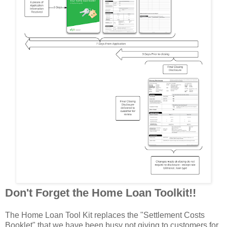
Don't Forget the Home Loan Toolkit!!
The Home Loan Tool Kit replaces the "Settlement Costs
Booklet" that we have been busy not giving to customers for