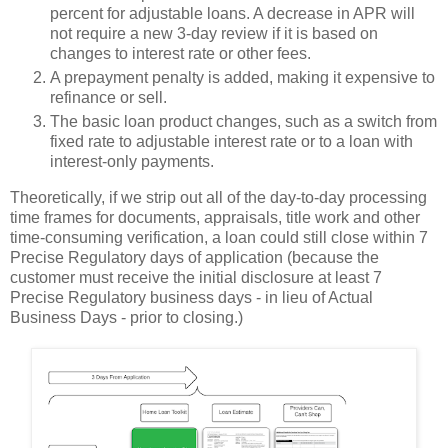
percent for adjustable loans. A decrease in APR will
not require a new 3-day review if it is based on
changes to interest rate or other fees.
A prepayment penalty is added, making it expensive to
refinance or sell.
The basic loan product changes, such as a switch from
fixed rate to adjustable interest rate or to a loan with
interest-only payments.
Theoretically, if we strip out all of the day-to-day processing
time frames for documents, appraisals, title work and other
time-consuming verification, a loan could still close within 7
Precise Regulatory days of application (because the
customer must receive the initial disclosure at least 7
Precise Regulatory business days - in lieu of Actual
Business Days - prior to closing.)