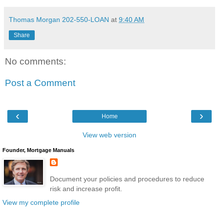
Thomas Morgan 202-550-LOAN
at
9:40 AM
Share
No comments:
Post a Comment
‹
›
Home
View web version
Founder, Mortgage Manuals
Document your policies and procedures to reduce
risk and increase profit.
View my complete profile