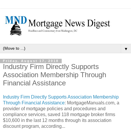
▼
Friday, August 17, 2018
Industry Firm Directly Supports
Association Membership Through
Financial Assistance
Industry Firm Directly Supports Association Membership
Through Financial Assistance
: MortgageManuals.com, a
provider of mortgage policies and procedures and
compliance services, saved 118 mortgage broker firms
$10,600 in the last 12 months through its association
discount program, according...