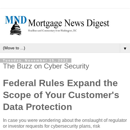
▼
Tuesday, November 15, 2022
The Buzz on Cyber Security
Federal Rules Expand the
Scope of Your Customer's
Data Protection
In case you were wondering about the onslaught of regulator
or investor requests for cybersecurity plans, risk