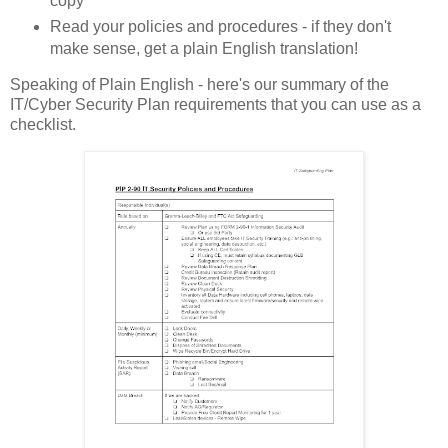
copy
Read your policies and procedures - if they don't
make sense, get a plain English translation!
Speaking of Plain English - here's our summary of the
IT/Cyber Security Plan requirements that you can use as a
checklist.