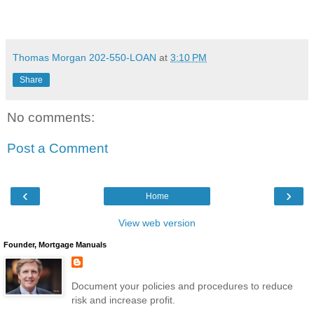
Thomas Morgan 202-550-LOAN
at
3:10 PM
Share
No comments:
Post a Comment
‹
›
Home
View web version
Founder, Mortgage Manuals
Document your policies and procedures to reduce
risk and increase profit.