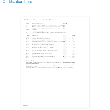
Certification here