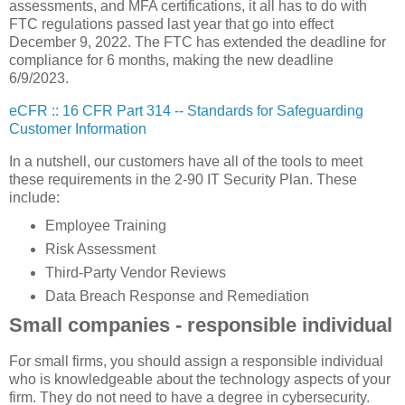
assessments, and MFA certifications, it all has to do with
FTC regulations passed last year that go into effect
December 9, 2022. The FTC has extended the deadline for
compliance for 6 months, making the new deadline
6/9/2023.
eCFR :: 16 CFR Part 314 -- Standards for Safeguarding
Customer Information
In a nutshell, our customers have all of the tools to meet
these requirements in the 2-90 IT Security Plan. These
include:
Employee Training
Risk Assessment
Third-Party Vendor Reviews
Data Breach Response and Remediation
Small companies - responsible individual
For small firms, you should assign a responsible individual
who is knowledgeable about the technology aspects of your
firm. They do not need to have a degree in cybersecurity.