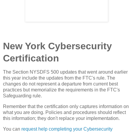
New York Cybersecurity
Certification
The Section NYSDFS 500 updates that went around earlier
this year include the updates from the FTC's rule. The
changes do not represent a departure from current best
practices but memorialize the requirements in the FTC's
Safeguarding rule.
Remember that the certification only captures information on
what you are doing. Policies and procedures should reflect
this information; they don't replace your implementation.
You can
request help completing your Cybersecurity