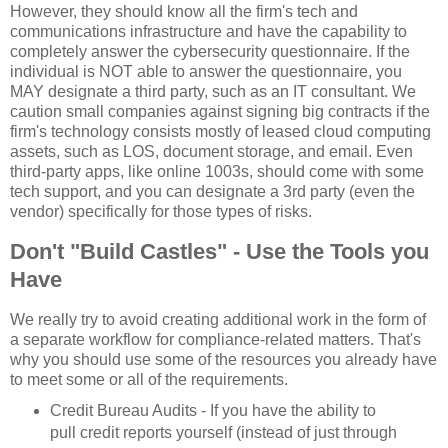
However, they should know all the firm's tech and
communications infrastructure and have the capability to
completely answer the cybersecurity questionnaire. If the
individual is NOT able to answer the questionnaire, you
MAY designate a third party, such as an IT consultant. We
caution small companies against signing big contracts if the
firm's technology consists mostly of leased cloud computing
assets, such as LOS, document storage, and email. Even
third-party apps, like online 1003s, should come with some
tech support, and you can designate a 3rd party (even the
vendor) specifically for those types of risks.
Don't "Build Castles" - Use the Tools you
Have
We really try to avoid creating additional work in the form of
a separate workflow for compliance-related matters. That's
why you should use some of the resources you already have
to meet some or all of the requirements.
Credit Bureau Audits - If you have the ability to
pull credit reports yourself (instead of just through