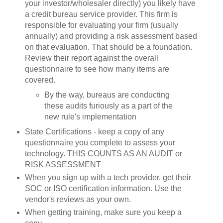
your investor/wholesaler directly) you likely have
a credit bureau service provider. This firm is
responsible for evaluating your firm (usually
annually) and providing a risk assessment based
on that evaluation. That should be a foundation.
Review their report against the overall
questionnaire to see how many items are
covered.
By the way, bureaus are conducting
these audits furiously as a part of the
new rule's implementation
State Certifications - keep a copy of any
questionnaire you complete to assess your
technology. THIS COUNTS AS AN AUDIT or
RISK ASSESSMENT
When you sign up with a tech provider, get their
SOC or ISO certification information. Use the
vendor's reviews as your own.
When getting training, make sure you keep a