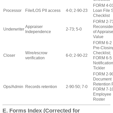
FORM 4‑0
Processor
File/LOS PII access
4‑0; 2‑90‑23
Loan File 
Checklist
FORM 2‑7
Appraiser
Reconsider
Underwriter
2‑73; 5‑0
Independence
of Apprais
Value
FORM 6‑2
Pre‑Closin
Wire/escrow
Checklist;
Closer
6‑0; 2‑90‑22
verification
FORM 6‑5
Notificatio
Tickler
FORM 2‑9
Document
Retention R
Ops/Admin
Records retention
2‑90‑50; 7‑0
FORM 7‑1
Employee
Roster
E. Forms Index (Corrected for