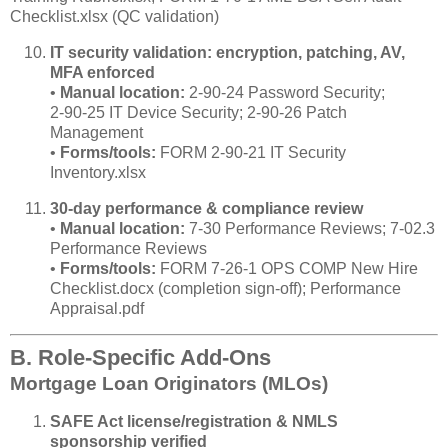
Checklist.xlsx (QC validation)
IT security validation: encryption, patching, AV,
MFA enforced
•
Manual location:
2‑90‑24 Password Security;
2‑90‑25 IT Device Security; 2‑90‑26 Patch
Management
•
Forms/tools:
FORM 2‑90‑21 IT Security
Inventory.xlsx
30‑day performance & compliance review
•
Manual location:
7‑30 Performance Reviews; 7‑02.3
Performance Reviews
•
Forms/tools:
FORM 7‑26‑1 OPS COMP New Hire
Checklist.docx (completion sign‑off); Performance
Appraisal.pdf
B. Role‑Specific Add‑Ons
Mortgage Loan Originators (MLOs)
SAFE Act license/registration & NMLS
sponsorship verified