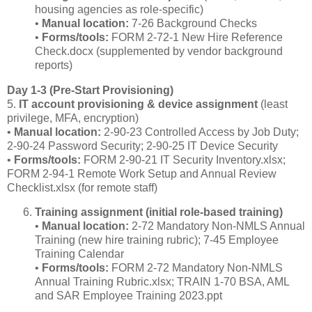
housing agencies as role‑specific)
•
Manual location:
7‑26 Background Checks
•
Forms/tools:
FORM 2‑72‑1 New Hire Reference
Check.docx (supplemented by vendor background
reports)
Day 1‑3 (Pre‑Start Provisioning)
5.
IT account provisioning & device assignment
(least
privilege, MFA, encryption)
•
Manual location:
2‑90‑23 Controlled Access by Job Duty;
2‑90‑24 Password Security; 2‑90‑25 IT Device Security
•
Forms/tools:
FORM 2‑90‑21 IT Security Inventory.xlsx;
FORM 2‑94‑1 Remote Work Setup and Annual Review
Checklist.xlsx (for remote staff)
Training assignment (initial role‑based training)
•
Manual location:
2‑72 Mandatory Non‑NMLS Annual
Training (new hire training rubric); 7‑45 Employee
Training Calendar
•
Forms/tools:
FORM 2‑72 Mandatory Non‑NMLS
Annual Training Rubric.xlsx; TRAIN 1‑70 BSA, AML
and SAR Employee Training 2023.ppt