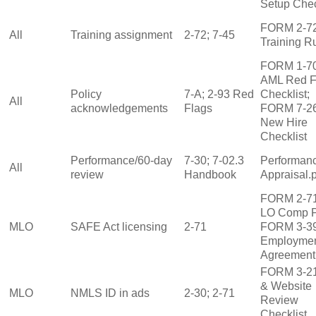
Setup Chec
FORM 2‑7
All
Training assignment
2‑72; 7‑45
Training R
FORM 1‑7
AML Red F
Policy
7‑A; 2‑93 Red
Checklist;
All
acknowledgements
Flags
FORM 7‑2
New Hire
Checklist
Performance/60‑day
7‑30; 7‑02.3
Performan
All
review
Handbook
Appraisal.
FORM 2‑7
LO Comp P
MLO
SAFE Act licensing
2‑71
FORM 3‑3
Employme
Agreement
FORM 3‑2
& Website
MLO
NMLS ID in ads
2‑30; 2‑71
Review
Checklist