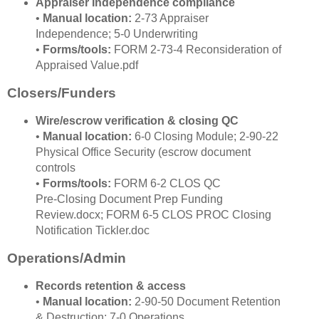
Appraiser Independence compliance
•
Manual location:
2‑73 Appraiser
Independence; 5‑0 Underwriting
•
Forms/tools:
FORM 2‑73‑4 Reconsideration of
Appraised Value.pdf
Closers/Funders
Wire/escrow verification & closing QC
•
Manual location:
6‑0 Closing Module; 2‑90‑22
Physical Office Security (escrow document
controls
•
Forms/tools:
FORM 6‑2 CLOS QC
Pre‑Closing Document Prep Funding
Review.docx; FORM 6‑5 CLOS PROC Closing
Notification Tickler.doc
Operations/Admin
Records retention & access
•
Manual location:
2‑90‑50 Document Retention
& Destruction; 7‑0 Operations