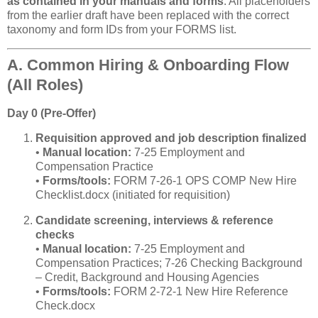
as contained in your manuals and forms
. All placeholders
from the earlier draft have been replaced with the correct
taxonomy and form IDs from your FORMS list.
A. Common Hiring & Onboarding Flow
(All Roles)
Day 0 (Pre‑Offer)
Requisition approved and job description finalized
•
Manual location:
7‑25 Employment and
Compensation Practice
•
Forms/tools:
FORM 7‑26‑1 OPS COMP New Hire
Checklist.docx (initiated for requisition)
Candidate screening, interviews & reference
checks
•
Manual location:
7‑25 Employment and
Compensation Practices; 7‑26 Checking Background
– Credit, Background and Housing Agencies
•
Forms/tools:
FORM 2‑72‑1 New Hire Reference
Check.docx