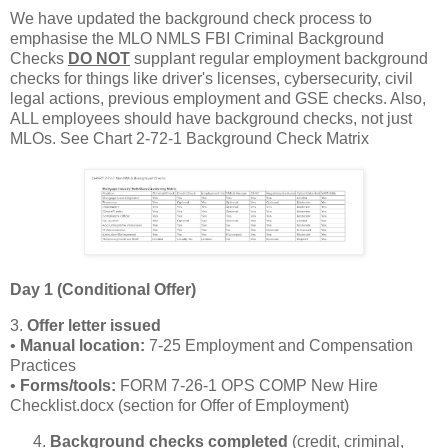
We have updated the background check process to
emphasise the MLO NMLS FBI Criminal Background
Checks
DO NOT
supplant regular employment background
checks for things like driver's licenses, cybersecurity, civil
legal actions, previous employment and GSE checks. Also,
ALL employees should have background checks, not just
MLOs. See Chart 2-72-1 Background Check Matrix
Day 1 (Conditional Offer)
3.
Offer letter issued
•
Manual location:
7‑25 Employment and Compensation
Practices
•
Forms/tools:
FORM 7‑26‑1 OPS COMP New Hire
Checklist.docx (section for Offer of Employment)
Background checks completed
(credit, criminal,