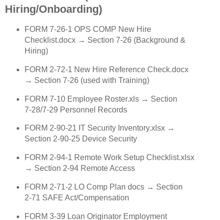
Hiring/Onboarding)
FORM 7‑26‑1 OPS COMP New Hire
Checklist.docx → Section 7‑26 (Background &
Hiring)
FORM 2‑72‑1 New Hire Reference Check.docx
→ Section 7‑26 (used with Training)
FORM 7‑10 Employee Roster.xls → Section
7‑28/7‑29 Personnel Records
FORM 2‑90‑21 IT Security Inventory.xlsx →
Section 2‑90‑25 Device Security
FORM 2‑94‑1 Remote Work Setup Checklist.xlsx
→ Section 2‑94 Remote Access
FORM 2‑71‑2 LO Comp Plan docs → Section
2‑71 SAFE Act/Compensation
FORM 3‑39 Loan Originator Employment