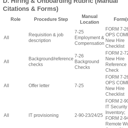
D. Hiring & Onboarding Rubric (Manual
Citations & Forms)
Manual
Role
Procedure Step
Form(
Location
FORM 7‑2
7‑25
Requisition & job
OPS COM
All
Employment &
description
New Hire
Compensation
Checklist
FORM 2‑7
7‑26
Background/reference
New Hire
All
Background
checks
Reference
Checks
Check
FORM 7‑2
OPS COM
All
Offer letter
7‑25
New Hire
Checklist
FORM 2‑9
IT Security
Inventory;
All
IT provisioning
2‑90‑23/24/25
FORM 2‑9
Remote W