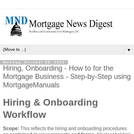
▼
Monday, October 20, 2025
Hiring, Onboarding - How to for the
Mortgage Business - Step-by-Step using
MortgageManuals
Hiring & Onboarding
Workflow
Scope:
This reflects the hiring and onboarding procedures