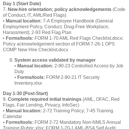
Day 1 (Start Date)
7.
New‑hire orientation; policy acknowledgements
(Code
of Conduct, IT, AML/Red Flags)
•
Manual location:
7‑A Employee Handbook (General
Employment Policy, Conduct, Drug‑Free Workplace,
Harassment); 2‑93 Red Flag Plan
•
Forms/tools:
FORM 1‑70 AML Red Flags Checklist.docx;
Policy acknowledgement section of FORM 7‑26‑1 OPS
COMP New Hire Checklist.docx
System access validated by manager
•
Manual location:
2‑90‑23 Controlled Access by Job
Duty
•
Forms/tools:
FORM 2‑90‑21 IT Security
Inventory.xlsx
Day 1‑30 (Post‑Start)
9.
Complete required initial trainings
(AML, OFAC, Red
Flags, Fair Lending, Privacy, InfoSec)
•
Manual location:
2‑72 Training Policy; 7‑45 Training
Calendar
•
Forms/tools:
FORM 2‑72 Mandatory Non‑NMLS Annual
Training Rubric.xlsx; FORM 1‑70‑1 AML‑BSA Self Audit