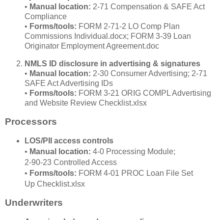
•
Manual location:
2‑71 Compensation & SAFE Act
Compliance
•
Forms/tools:
FORM 2‑71‑2 LO Comp Plan
Commissions Individual.docx; FORM 3‑39 Loan
Originator Employment Agreement.doc
NMLS ID disclosure in advertising & signatures
•
Manual location:
2‑30 Consumer Advertising; 2‑71
SAFE Act Advertising IDs
•
Forms/tools:
FORM 3‑21 ORIG COMPL Advertising
and Website Review Checklist.xlsx
Processors
LOS/PII access controls
•
Manual location:
4‑0 Processing Module;
2‑90‑23 Controlled Access
•
Forms/tools:
FORM 4‑01 PROC Loan File Set
Up Checklist.xlsx
Underwriters