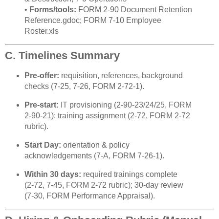
•
Forms/tools:
FORM 2‑90 Document Retention
Reference.gdoc; FORM 7‑10 Employee
Roster.xls
C. Timelines Summary
Pre‑offer:
requisition, references, background
checks (7‑25, 7‑26, FORM 2‑72‑1).
Pre‑start:
IT provisioning (2‑90‑23/24/25, FORM
2‑90‑21); training assignment (2‑72, FORM 2‑72
rubric).
Start Day:
orientation & policy
acknowledgements (7‑A, FORM 7‑26‑1).
Within 30 days:
required trainings complete
(2‑72, 7‑45, FORM 2‑72 rubric); 30‑day review
(7‑30, FORM Performance Appraisal).