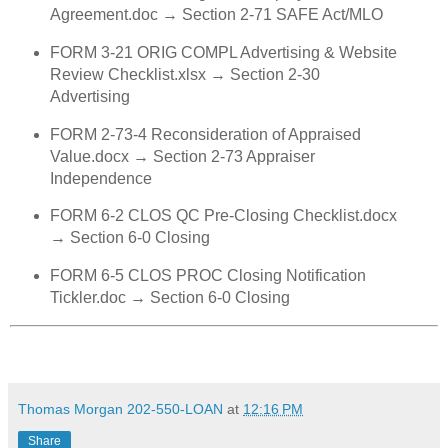
Agreement.doc → Section 2‑71 SAFE Act/MLO
FORM 3‑21 ORIG COMPL Advertising & Website
Review Checklist.xlsx → Section 2‑30
Advertising
FORM 2‑73‑4 Reconsideration of Appraised
Value.docx → Section 2‑73 Appraiser
Independence
FORM 6‑2 CLOS QC Pre‑Closing Checklist.docx
→ Section 6‑0 Closing
FORM 6‑5 CLOS PROC Closing Notification
Tickler.doc → Section 6‑0 Closing
Thomas Morgan 202-550-LOAN
at
12:16 PM
Share