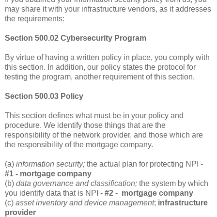
may share it with your infrastructure vendors, as it addresses
the requirements:
Section 500.02 Cybersecurity Program
By virtue of having a written policy in place, you comply with
this section. In addition, our policy states the protocol for
testing the program, another requirement of this section.
Section 500.03 Policy
This section defines what must be in your policy and
procedure. We identify those things that are the
responsibility of the network provider, and those which are
the responsibility of the mortgage company.
(a)
information security;
the actual plan for protecting NPI -
#1 - mortgage company
(b)
data governance and classification;
the system by which
you identify data that is NPI -
#2 - mortgage company
(c)
asset inventory and device management
;
infrastructure
provider