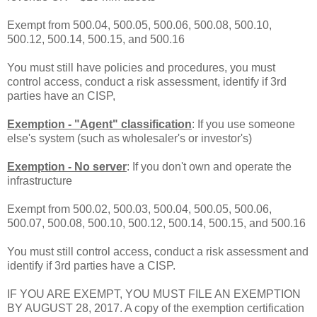
Exempt from 500.04, 500.05, 500.06, 500.08, 500.10,
500.12, 500.14, 500.15, and 500.16
You must still have policies and procedures, you must
control access, conduct a risk assessment, identify if 3rd
parties have an CISP,
Exemption - "Agent" classification
: If you use someone
else's system (such as wholesaler's or investor's)
Exemption - No server
: If you don't own and operate the
infrastructure
Exempt from 500.02, 500.03, 500.04, 500.05, 500.06,
500.07, 500.08, 500.10, 500.12, 500.14, 500.15, and 500.16
You must still control access, conduct a risk assessment and
identify if 3rd parties have a CISP.
IF YOU ARE EXEMPT, YOU MUST FILE AN EXEMPTION
BY AUGUST 28, 2017. A copy of the exemption certification