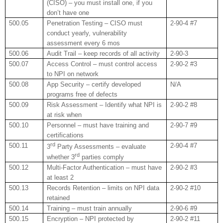
(CISO) – you must install one, if you
don’t have one
500.05
Penetration Testing – CISO must
2-90-4 #7
conduct yearly, vulnerability
assessment every 6 mos
500.06
Audit Trail – keep records of all activity
2-90-3
500.07
Access Control – must control access
2-90-2 #3
to NPI on network
500.08
App Security – certify developed
N/A
programs free of defects
500.09
Risk Assessment – Identify what NPI is
2-90-2 #8
at risk when
500.10
Personnel – must have training and
2-90-7 #9
certifications
rd
500.11
2-90-4 #7
3
Party Assessments – evaluate
rd
whether 3
parties comply
500.12
Multi-Factor Authentication – must have
2-90-2 #3
at least 2
500.13
Records Retention – limits on NPI data
2-90-2 #10
retained
500.14
Training – must train annually
2-90-6 #9
500.15
Encryption – NPI protected by
2-90-2 #11