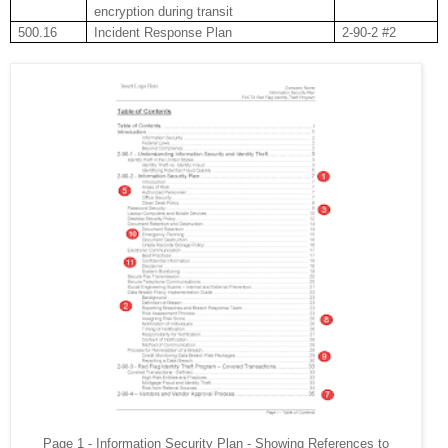
encryption during transit
500.16
Incident Response Plan
2-90-2 #2
Page 1 - Information Security Plan - Showing References to