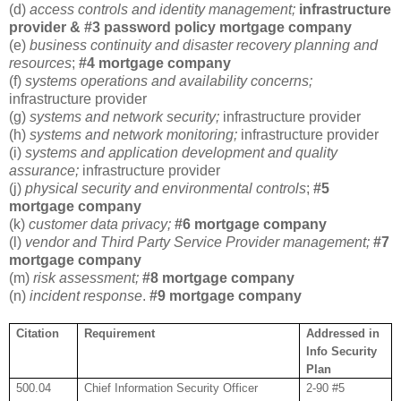
(d)
access controls and identity management;
infrastructure
provider & #3 password policy mortgage company
(e)
business continuity and disaster recovery planning and
resources
;
#4 mortgage company
(f)
systems operations and availability concerns;
infrastructure provider
(g)
systems and network security;
infrastructure provider
(h)
systems and network monitoring;
infrastructure provider
(i)
systems and application development and quality
assurance;
infrastructure provider
(j)
physical security and environmental controls
;
#5
mortgage company
(k)
customer data privacy;
#6 mortgage company
(l)
vendor and Third Party Service Provider management;
#7
mortgage company
(m)
risk assessment;
#8 mortgage company
(n)
incident response
.
#9 mortgage company
Citation
Requirement
Addressed in
Info Security
Plan
500.04
Chief Information Security Officer
2-90 #5