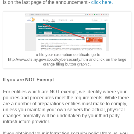
is on the last page of the announcement -
click here.
To file your exemption certificate go to
http://www.dfs.ny.gov/about/cybersecurity.htm and click on the large
orange filing button graphic.
If you are NOT Exempt
For entities which are NOT exempt, we identify where your
policies and procedures meet the requirements. While there
are a number of preparations entities must make to comply,
unless you maintain your own servers the actual, physical
changes normally will be undertaken by your third party
infrastructure provider.
If you obtained your information security policy from us, you