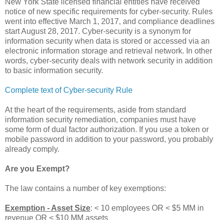
New York State licensed financial entities have received
notice of new specific requirements for cyber-security. Rules
went into effective March 1, 2017, and compliance deadlines
start August 28, 2017. Cyber-security is a synonym for
information security when data is stored or accessed via an
electronic information storage and retrieval network. In other
words, cyber-security deals with network security in addition
to basic information security.
Complete text of Cyber-security Rule
At the heart of the requirements, aside from standard
information security remediation, companies must have
some form of dual factor authorization. If you use a token or
mobile password in addition to your password, you probably
already comply.
Are you Exempt?
The law contains a number of key exemptions:
Exemption - Asset Size
: < 10 employees OR < $5 MM in
revenue OR < $10 MM assets