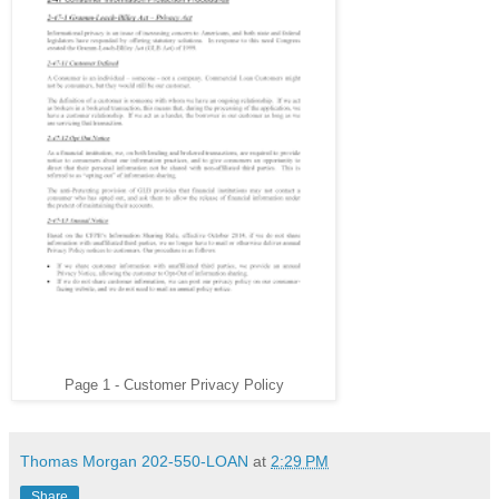
Page 1 - Customer Privacy Policy
Thomas Morgan 202-550-LOAN
at
2:29 PM
Share