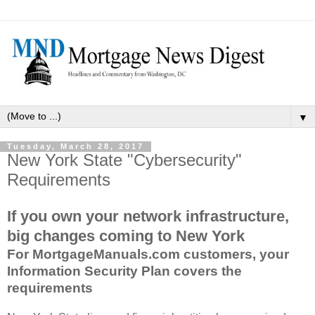
▼
Tuesday, March 28, 2017
New York State "Cybersecurity"
Requirements
If you own your network infrastructure,
big changes coming to New York
For MortgageManuals.com customers, your
Information Security Plan covers the
requirements