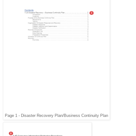
Page 1 - Disaster Recovery Plan/Business Continuity Plan