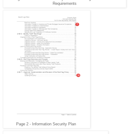
Requirements
Page 2 - Information Security Plan